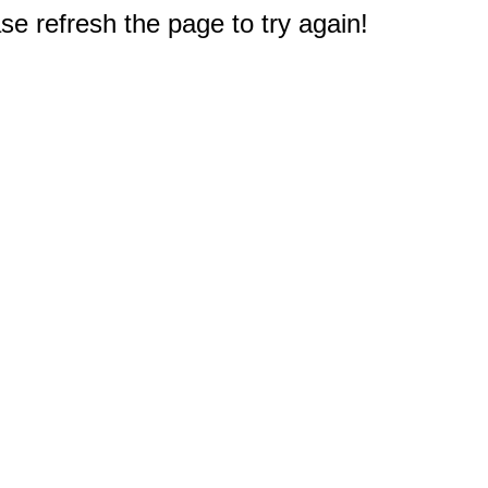
e refresh the page to try again!