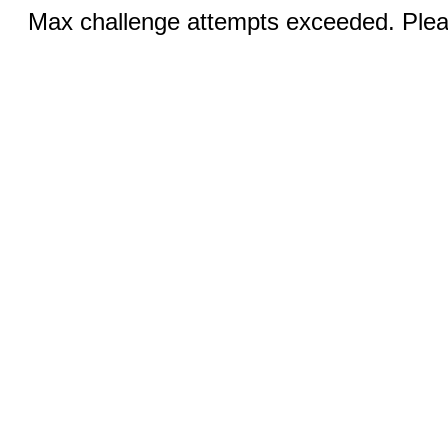
Max challenge attempts exceeded. Pleas