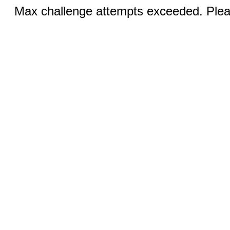
Max challenge attempts exceeded. Pleas