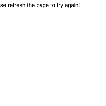
e refresh the page to try again!